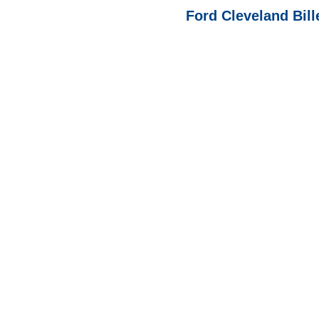
Ford Cleveland Bill