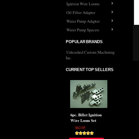
Ignition Wire Looms
Oil Filter Adapter
Water Pump Adapter
Water Pump Spacers
POPULAR BRANDS
Unleashed Custom Machining
Inc.
CURRENT TOP SELLERS
6pc. Billet Ignition
Wire Loom Set
$62.05