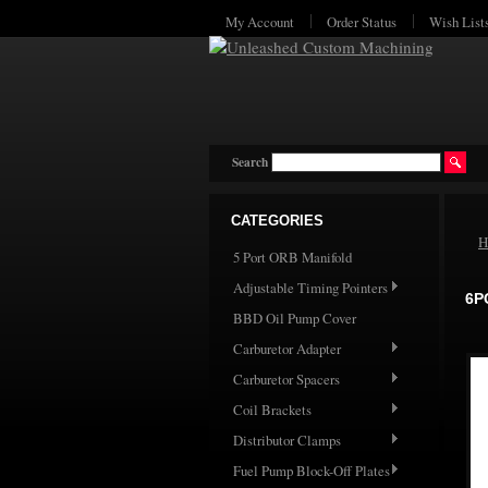
My Account
Order Status
Wish List
Search
CATEGORIES
H
5 Port ORB Manifold
Adjustable Timing Pointers
6P
BBD Oil Pump Cover
Carburetor Adapter
Carburetor Spacers
Coil Brackets
Distributor Clamps
Fuel Pump Block-Off Plates