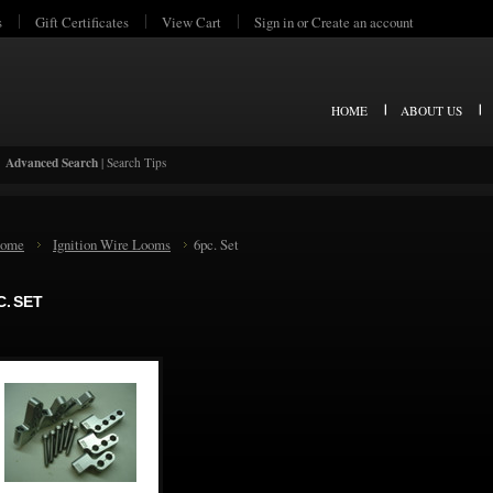
s
Gift Certificates
View Cart
Sign in
or
Create an account
HOME
ABOUT US
Advanced Search
|
Search Tips
ome
Ignition Wire Looms
6pc. Set
C. SET