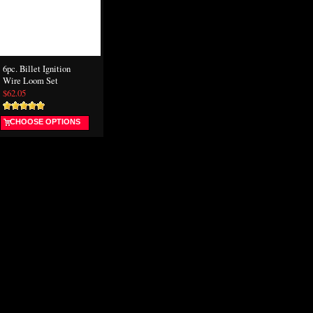
6pc. Billet Ignition
Wire Loom Set
$62.05
CHOOSE OPTIONS