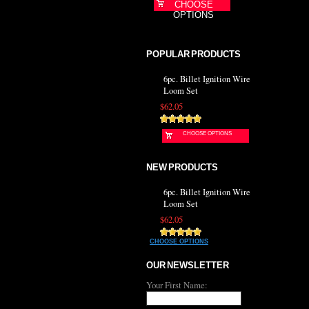
CHOOSE
OPTIONS
POPULAR PRODUCTS
6pc. Billet Ignition Wire
Loom Set
$62.05
CHOOSE OPTIONS
NEW PRODUCTS
6pc. Billet Ignition Wire
Loom Set
$62.05
CHOOSE OPTIONS
OUR NEWSLETTER
Your First Name: