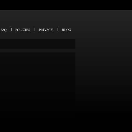
FAQ
POLICIES
PRIVACY
BLOG