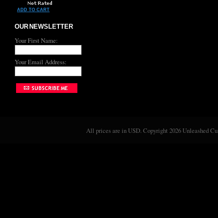
ADD TO CART
OUR NEWSLETTER
Your First Name:
Your Email Address:
All prices are in
USD
. Copyright 2026 Unleashed C