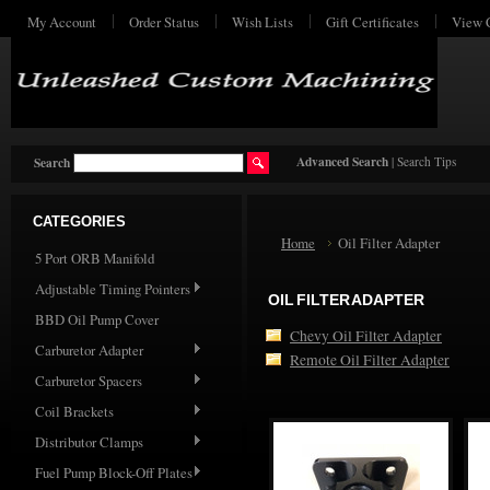
My Account
Order Status
Wish Lists
Gift Certificates
View 
Advanced Search
|
Search Tips
Search
CATEGORIES
Home
Oil Filter Adapter
5 Port ORB Manifold
Adjustable Timing Pointers
OIL FILTER ADAPTER
BBD Oil Pump Cover
Chevy Oil Filter Adapter
Carburetor Adapter
Remote Oil Filter Adapter
Carburetor Spacers
Coil Brackets
Distributor Clamps
Fuel Pump Block-Off Plates