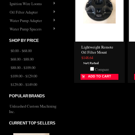
Ignition Wire Looms
Oil Filter Adapter
Water Pump Adapter
Water Pump Spacers
SHOP BY PRICE
Lightweight Remote
$0.00 - $68.00
Oil Filter Mount
$148.64
$68.00 - $88.00
$88.00 - $109.00
Compare
$109.00 - $129.00
ADD TO CART
$129.00 - $149.00
POPULAR BRANDS
Unleashed Custom Machining
Inc.
CURRENT TOP SELLERS