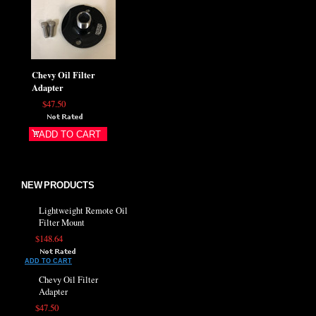
Chevy Oil Filter
Adapter
$47.50
ADD TO CART
NEW PRODUCTS
Lightweight Remote Oil
Filter Mount
$148.64
ADD TO CART
Chevy Oil Filter
Adapter
$47.50