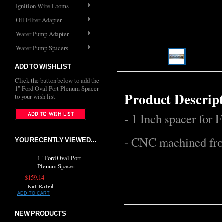
Ignition Wire Looms
Oil Filter Adapter
Water Pump Adapter
Water Pump Spacers
ADD TO WISH LIST
Click the button below to add the
1" Ford Oval Port Plenum Spacer
Product Descrip
to your wish list.
- 1 Inch spacer for 
- CNC machined fro
YOU RECENTLY VIEWED...
1" Ford Oval Port
Plenum Spacer
$159.14
ADD TO CART
NEW PRODUCTS