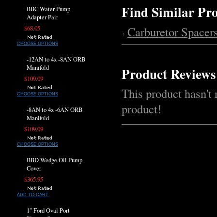
Find Similar Pr
BBC Water Pump
Adapter Pair
Carburetor Spacer
$68.05
CHOOSE OPTIONS
-12AN to 4x -8AN ORB
Manifold
Product Reviews
$109.09
This product hasn't 
CHOOSE OPTIONS
product!
-8AN to 4x -6AN ORB
Manifold
$109.09
CHOOSE OPTIONS
BBD Wedge Oil Pump
Cover
$365.95
ADD TO CART
1" Ford Oval Port