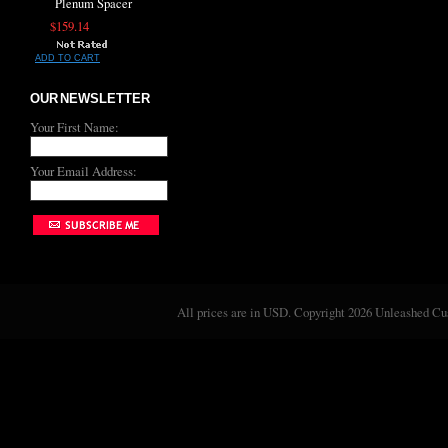
Plenum Spacer
$159.14
ADD TO CART
OUR NEWSLETTER
Your First Name:
Your Email Address:
All prices are in
USD
. Copyright 2026 Unleashed C