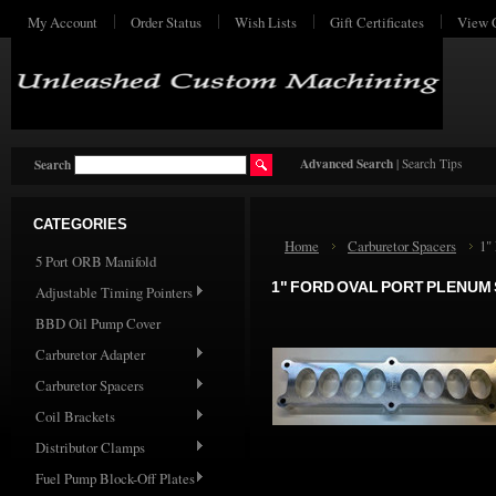
My Account
Order Status
Wish Lists
Gift Certificates
View 
Advanced Search
|
Search Tips
Search
CATEGORIES
Home
Carburetor Spacers
1"
5 Port ORB Manifold
1" FORD OVAL PORT PLENUM
Adjustable Timing Pointers
BBD Oil Pump Cover
Carburetor Adapter
Carburetor Spacers
Coil Brackets
Distributor Clamps
Fuel Pump Block-Off Plates