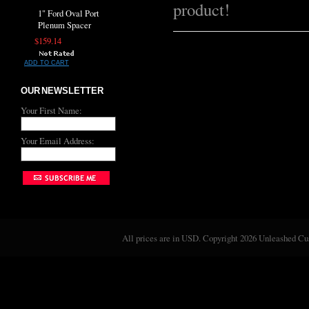
product!
1" Ford Oval Port
Plenum Spacer
$159.14
ADD TO CART
OUR NEWSLETTER
Your First Name:
Your Email Address:
All prices are in
USD
. Copyright 2026 Unleashed C