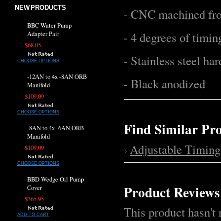
NEW PRODUCTS
- CNC machined fr
BBC Water Pump
- 4 degrees of timi
Adapter Pair
$68.05
- Stainless steel ha
CHOOSE OPTIONS
-12AN to 4x -8AN ORB
- Black anodized
Manifold
$109.09
CHOOSE OPTIONS
Find Similar Pr
-8AN to 4x -6AN ORB
Manifold
Adjustable Timing
$109.09
CHOOSE OPTIONS
BBD Wedge Oil Pump
Product Reviews
Cover
$365.95
This product hasn't 
ADD TO CART