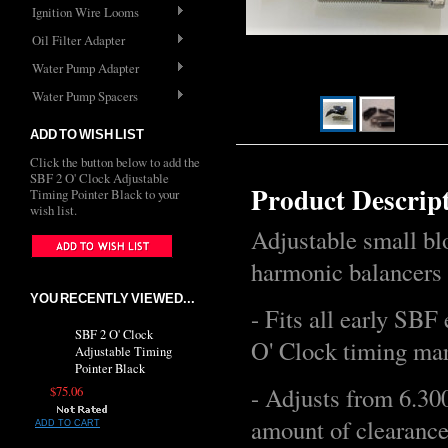
Ignition Wire Looms
Oil Filter Adapter
Water Pump Adapter
Water Pump Spacers
ADD TO WISH LIST
Click the button below to add the
SBF 2 O' Clock Adjustable
Product Descrip
Timing Pointer Black to your
wish list.
Adjustable small bl
harmonic balancers 
YOU RECENTLY VIEWED...
- Fits all early SBF
SBF 2 O' Clock
O' Clock timing ma
Adjustable Timing
Pointer Black
- Adjusts from 6.30
$75.06
amount of clearance
ADD TO CART