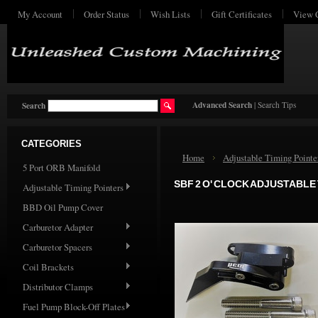
My Account
Order Status
Wish Lists
Gift Certificates
View 
Advanced Search
|
Search Tips
Search
CATEGORIES
Home
Adjustable Timing Pointe
5 Port ORB Manifold
SBF 2 O' CLOCK ADJUSTABLE
Adjustable Timing Pointers
BBD Oil Pump Cover
Carburetor Adapter
Carburetor Spacers
Coil Brackets
Distributor Clamps
Fuel Pump Block-Off Plates